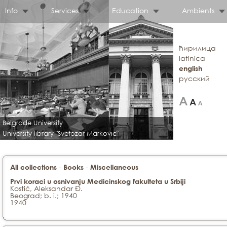
Info
Services
Education
Ambients
ћирилица
latinica
english
русский
Belgrade University
University library "Svetozar Markovic"
-
-
All collections
Books
Miscellaneous
Prvi koraci u osnivanju Medicinskog fakulteta u Srbiji
Kostić, Aleksandar Đ.
Beograd; b. i.; 1940
1940