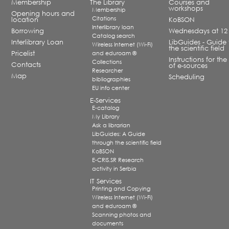
Membership
The Library
Courses and
workshops
Membership
Opening hours and
Citations
location
KoBSON
Interlibrary loan
Borrowing
Wednesdays at 12
Catalog search
Interlibrary Loan
LibGuides - Guide 
Wireless Internet (Wi-Fi)
the scientific field
Pricelist
and eduroam ®
Instructions for the
Collections
Contacts
of e-sources
Researcher
Map
Scheduling
bibliographies
EU info center
E-Services
E-catalog
My Library
Ask a librarian
LibGuides: A Guide
through the scientific field
KoBSON
E-CRIS.SR Research
activity in Serbia
IT Services
Printing and Copying
Wireless Internet (Wi-Fi)
and eduroam ®
Scanning photos and
documents