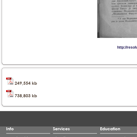
249,554 kb
738,803 kb
Info
Services
Education