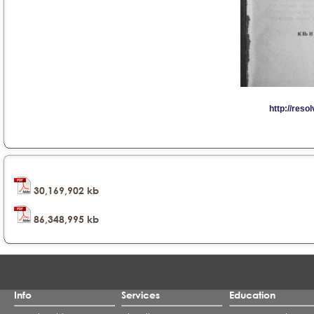
30,169,902 kb
86,348,995 kb
Info
Services
Education