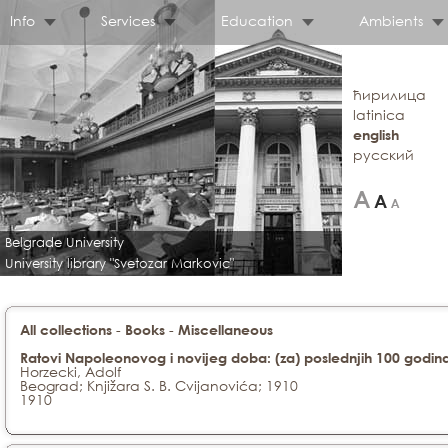
Info
Services
Education
Ambients
ћирилица
latinica
english
русский
Belgrade University
University library "Svetozar Markovic"
-
-
All collections
Books
Miscellaneous
Ratovi Napoleonovog i novijeg doba: (za) poslednjih 100 godin
Horzecki, Adolf
Beograd; Knjižara S. B. Cvijanovića; 1910
1910