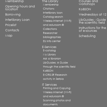
Membership
The Library
Courses and
workshops
Membership
Opening hours and
Citations
location
KoBSON
Interlibrary loan
Borrowing
Wednesdays at 12
Catalog search
Interlibrary Loan
LibGuides - Guide 
Wireless Internet (Wi-Fi)
the scientific field
Pricelist
and eduroam ®
Instructions for the
Collections
Contacts
of e-sources
Researcher
Map
Scheduling
bibliographies
EU info center
E-Services
E-catalog
My Library
Ask a librarian
LibGuides: A Guide
through the scientific field
KoBSON
E-CRIS.SR Research
activity in Serbia
IT Services
Printing and Copying
Wireless Internet (Wi-Fi)
and eduroam ®
Scanning photos and
documents