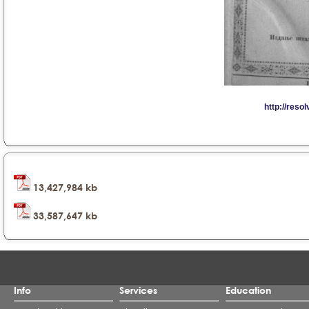
13,427,984 kb
33,587,647 kb
Info
Services
Education