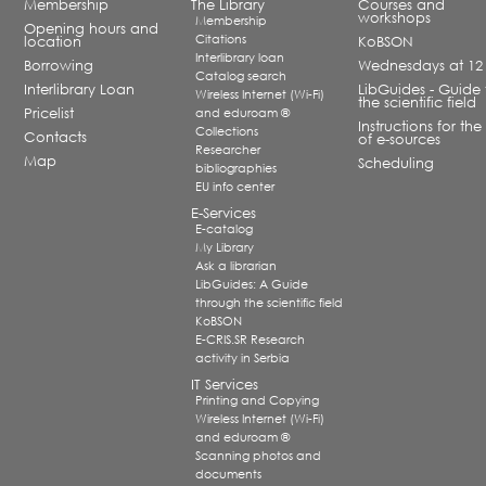
Membership
The Library
Courses and
workshops
Membership
Opening hours and
Citations
location
KoBSON
Interlibrary loan
Borrowing
Wednesdays at 12
Catalog search
Interlibrary Loan
LibGuides - Guide 
Wireless Internet (Wi-Fi)
the scientific field
Pricelist
and eduroam ®
Instructions for the
Collections
Contacts
of e-sources
Researcher
Map
Scheduling
bibliographies
EU info center
E-Services
E-catalog
My Library
Ask a librarian
LibGuides: A Guide
through the scientific field
KoBSON
E-CRIS.SR Research
activity in Serbia
IT Services
Printing and Copying
Wireless Internet (Wi-Fi)
and eduroam ®
Scanning photos and
documents