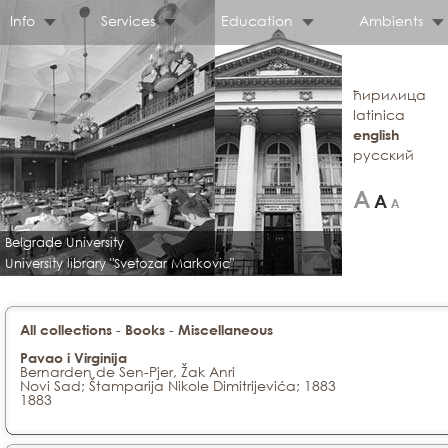
Info
Services
Education
Ambients
ћирилица
latinica
english
русский
Belgrade University
University library "Svetozar Markovic"
-
-
All collections
Books
Miscellaneous
Pavao i Virginija
Bernarden de Sen-Pjer, Žak Anri
Novi Sad; Štamparija Nikole Dimitrijevića; 1883
1883