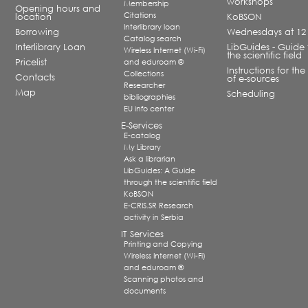
workshops
Membership
Opening hours and
Citations
location
KoBSON
Interlibrary loan
Borrowing
Wednesdays at 12
Catalog search
Interlibrary Loan
LibGuides - Guide 
Wireless Internet (Wi-Fi)
the scientific field
Pricelist
and eduroam ®
Instructions for the
Collections
Contacts
of e-sources
Researcher
Map
Scheduling
bibliographies
EU info center
E-Services
E-catalog
My Library
Ask a librarian
LibGuides: A Guide
through the scientific field
KoBSON
E-CRIS.SR Research
activity in Serbia
IT Services
Printing and Copying
Wireless Internet (Wi-Fi)
and eduroam ®
Scanning photos and
documents