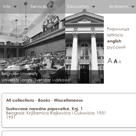
Info
Services
Education
Ambients
ћирилица
latinica
english
русский
Belgrade University
University library "Svetozar Markovic"
-
-
All collections
Books
Miscellaneous
Ilustrovane narodne pripovetke. Knj. 1
Beograd; Knjižarnica Rajkovića i Ćukovića; 1931
1931