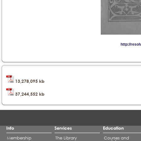
13,278,095 kb
37,244,552 kb
Info
Services
Education
Membership
The Library
Courses and