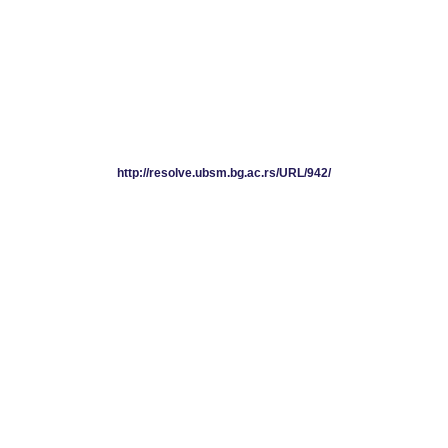
http://resolve.ubsm.bg.ac.rs/URL/942/
http://resolve.ubsm.bg.ac.rs/URL/942/