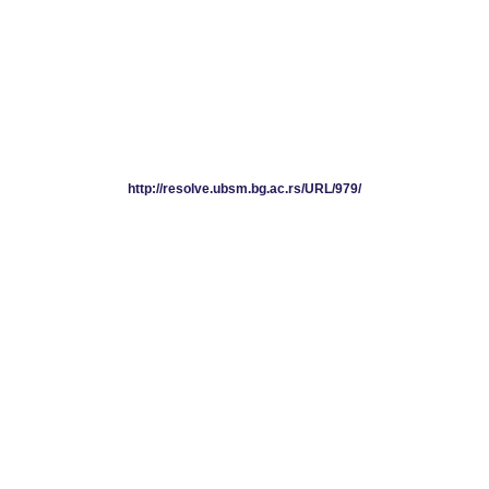
http://resolve.ubsm.bg.ac.rs/URL/979/
http://resolve.ubsm.bg.ac.rs/URL/979/