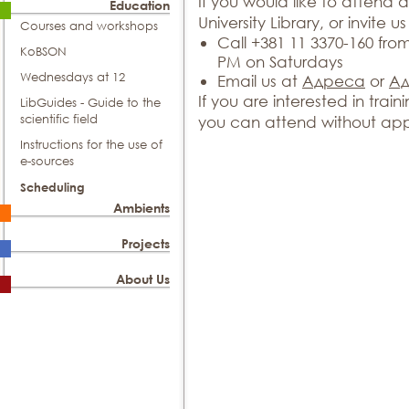
If you would like to attend a
Education
University Library, or invite us 
Courses and workshops
Call +381 11 3370-160 fr
KoBSON
PM on Saturdays
Wednesdays at 12
Email us at
Адреса
or
А
If you are interested in tra
LibGuides - Guide to the
scientific field
you can attend without app
Instructions for the use of
e-sources
Scheduling
Ambients
Projects
About Us