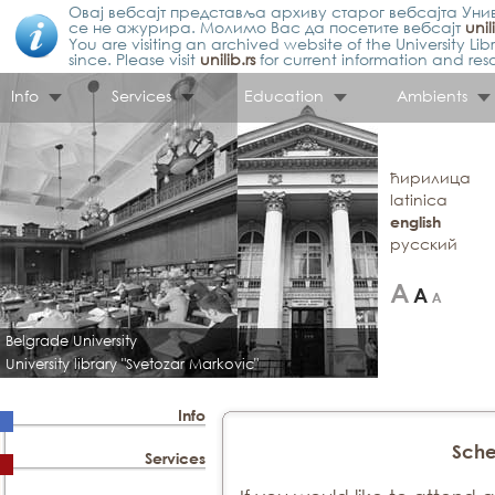
Овај вебсајт представља архиву старог вебсајта Унив
се не ажурира. Молимо Вас да посетите вебсајт
unil
You are visiting an archived website of the University L
since. Please visit
unilib.rs
for current information and res
Info
Services
Education
Ambients
ћирилица
latinica
english
русский
Belgrade University
University library "Svetozar Markovic"
Info
Sche
Services