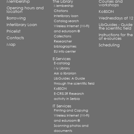
Membership
The Library
Courses and
workshops
Membership
Opening hours and
Citations
location
KoBSON
Interlibrary loan
Borrowing
Wednesdays at 12
Catalog search
Interlibrary Loan
LibGuides - Guide 
Wireless Internet (Wi-Fi)
the scientific field
Pricelist
and eduroam ®
Instructions for the
Collections
Contacts
of e-sources
Researcher
Map
Scheduling
bibliographies
EU info center
E-Services
E-catalog
My Library
Ask a librarian
LibGuides: A Guide
through the scientific field
KoBSON
E-CRIS.SR Research
activity in Serbia
IT Services
Printing and Copying
Wireless Internet (Wi-Fi)
and eduroam ®
Scanning photos and
documents