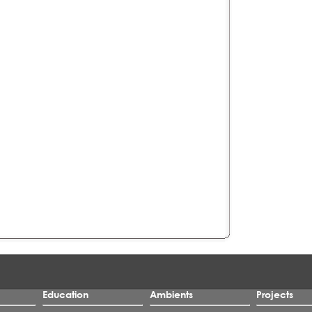
Education
Ambients
Projects