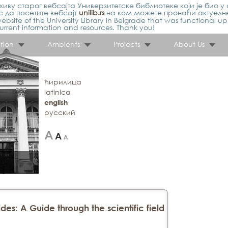
иву старог вебсајта Универзитетске библиотеке који је био у 
 да посетите вебсајт
unilib.rs
на ком можете пронаћи актуелн
ebsite of the University Library in Belgrade that was functional u
urrent information and resources. Thank you!
tion
Ambients
Projects
About Us
ћирилица
latinica
english
русский
des: A Guide through the scientific field