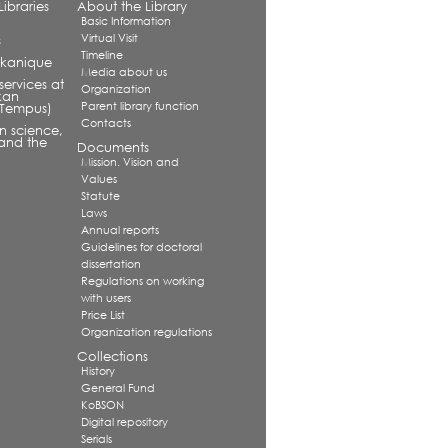
ibraries
About the Library
Basic Information
Virtual Visit
s
Timeline
alkanique
Media about us
services at
Organization
kan
Parent library function
 (Tempus)
Contacts
in science,
and the
Documents
Mission. Vision and
Values
Statute
Laws
Annual reports
Guidelines for doctoral
dissertation
Regulations on working
with users
Price List
Organization regulations
Collections
History
General Fund
KoBSON
Digital repository
Serials