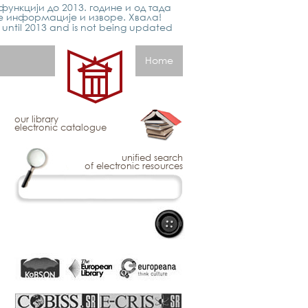
функцији до 2013. године и од тада
е информације и изворе. Хвала!
p until 2013 and is not being updated
Home
our library
electronic catalogue
unified search
of electronic resources