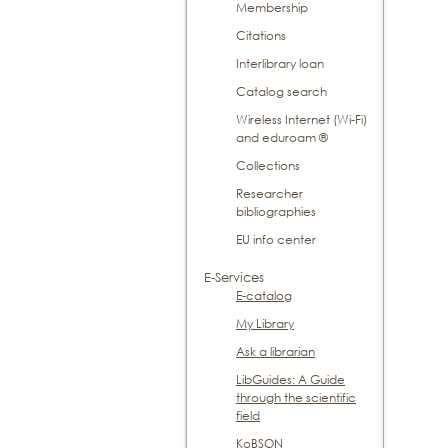
Membership
Citations
Interlibrary loan
Catalog search
Wireless Internet (Wi-Fi)
and eduroam ®
Collections
Researcher
bibliographies
EU info center
E-Services
E-catalog
My Library
Ask a librarian
LibGuides: A Guide
through the scientific
field
KoBSON