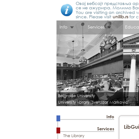
Овај вебсајт представља арх
се не ажурира. Молимо Вас
You are visiting an archived w
since. Please visit
unilib.rs
for c
Info
Services
Educa
Belgrade University
University library "Svetozar Markovic"
Info
LibGui
Services
The Library