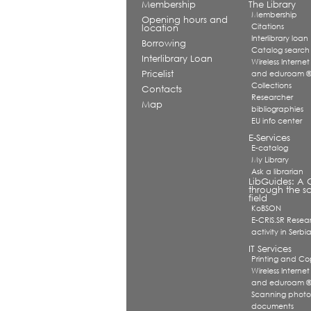
Membership
The Library
Membership
Opening hours and
Citations
location
Interlibrary loan
Borrowing
Catalog search
Interlibrary Loan
Wireless Internet
Pricelist
and eduroam 
Collections
Contacts
Researcher
Map
bibliographies
EU info center
E-Services
E-catalog
My Library
Ask a librarian
LibGuides: A 
through the sc
field
KoBSON
E-CRIS.SR Resea
activity in Serbi
IT Services
Printing and Co
Wireless Internet
and eduroam 
Scanning photo
documents