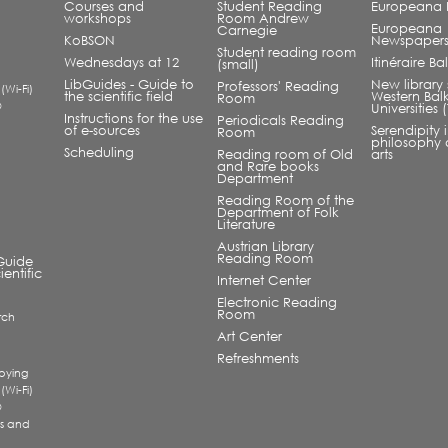
Courses and
Student Reading
Europeana L
workshops
Room Andrew
Europeana
Carnegie
KoBSON
Newspaper
Student reading room
Wednesdays at 12
Itinéraire B
(small)
LibGuides - Guide to
New library 
Professors' Reading
 (Wi-Fi)
the scientific field
Western Bal
Room
®
Universities
Instructions for the use
Periodicals Reading
of e-sources
Serendipity 
Room
philosophy 
Scheduling
Reading room of Old
arts
and Rare books
Department
Reading Room of the
Department of Folk
Literature
Austrian Library
Reading Room
Guide
ientific
Internet Center
Electronic Reading
Room
rch
a
Art Center
Refreshments
pying
 (Wi-Fi)
®
s and