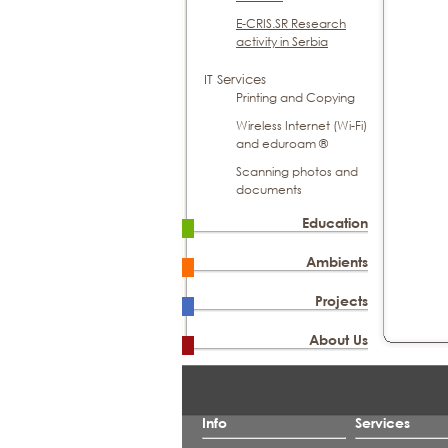
E-CRIS.SR Research
activity in Serbia
IT Services
Printing and Copying
Wireless Internet (Wi-Fi)
and eduroam ®
Scanning photos and
documents
Education
Ambients
Projects
About Us
Info
Services