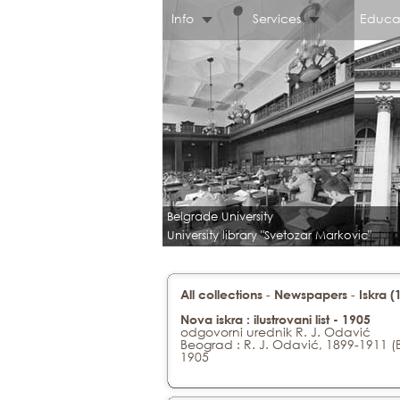
Info
Services
Educa
Belgrade University
University library "Svetozar Markovic"
-
-
All collections
Newspapers
Iskra 
Nova iskra : ilustrovani list - 1905
odgovorni urednik R. J. Odavić
Beograd : R. J. Odavić, 1899-1911 (
1905