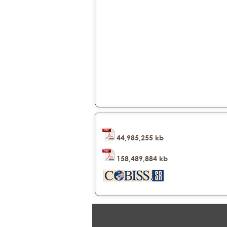
44,985,255 kb
158,489,884 kb