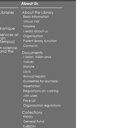
About Us
ibraries
About the Library
Basic Information
Virtual Visit
s
Timeline
alkanique
Media about us
services at
Organization
kan
Parent library function
 (Tempus)
Contacts
in science,
and the
Documents
Mission. Vision and
Values
Statute
Laws
Annual reports
Guidelines for doctoral
dissertation
Regulations on working
with users
Price List
Organization regulations
Collections
History
General Fund
KoBSON