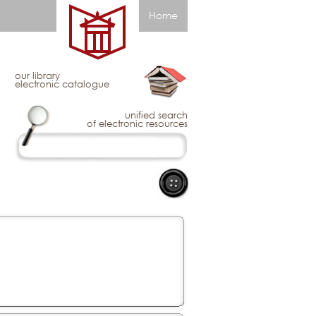
Home
our library
electronic catalogue
unified search
of electronic resources