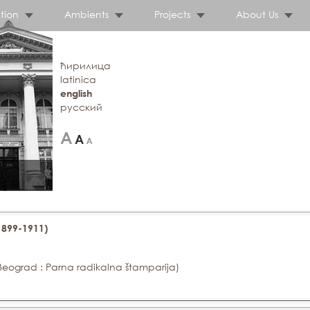
tion
Ambients
Projects
About Us
ћирилица
latinica
english
русский
(1899-1911)
Beograd : Parna radikalna štamparija)