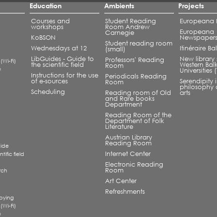
Education
Ambients
Projects
Courses and
Student Reading
Europeana L
workshops
Room Andrew
Europeana
Carnegie
KoBSON
Newspaper
Student reading room
Wednesdays at 12
Itinéraire B
(small)
LibGuides - Guide to
New library 
Professors' Reading
 (Wi-Fi)
the scientific field
Western Bal
Room
®
Universities
Instructions for the use
Periodicals Reading
of e-sources
Serendipity 
Room
philosophy 
Scheduling
Reading room of Old
arts
and Rare books
Department
Reading Room of the
Department of Folk
Literature
Austrian Library
Reading Room
uide
Internet Center
tific field
Electronic Reading
Room
rch
a
Art Center
Refreshments
pying
 (Wi-Fi)
®