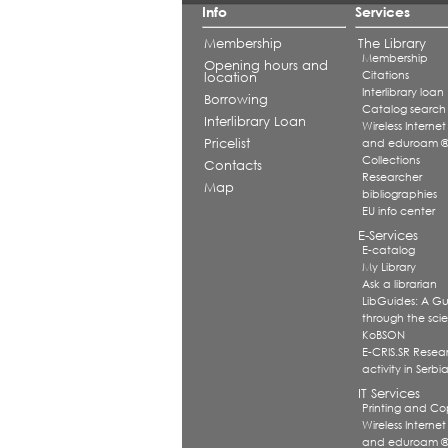
Info
Services
Membership
The Library
Membership
Opening hours and
Citations
location
Interlibrary loan
Borrowing
Catalog search
Interlibrary Loan
Wireless Internet
Pricelist
and eduroam 
Collections
Contacts
Researcher
Map
bibliographies
EU info center
E-Services
E-catalog
My Library
Ask a librarian
LibGuides: A G
through the scien
KoBSON
E-CRIS.SR Resea
activity in Serbi
IT Services
Printing and Co
Wireless Internet
and eduroam 