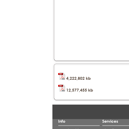
4,222,802 kb
12,577,455 kb
Info
Services