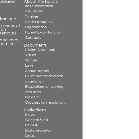
ibraries
About the Library
Basic Information
Virtual Visit
s
Timeline
alkanique
Media about us
services at
Organization
kan
Parent library function
 (Tempus)
Contacts
in science,
and the
Documents
Mission. Vision and
Values
Statute
Laws
Annual reports
Guidelines for doctoral
dissertation
Regulations on working
with users
Price List
Organization regulations
Collections
History
General Fund
KoBSON
Digital repository
Serials