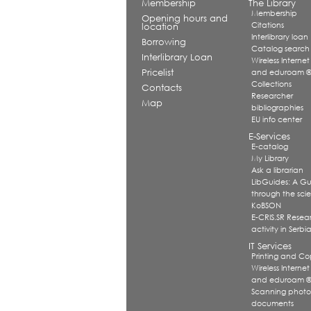
Membership
The Library
Membership
Opening hours and
Citations
location
Interlibrary loan
Borrowing
Catalog search
Interlibrary Loan
Wireless Internet
Pricelist
and eduroam 
Collections
Contacts
Researcher
Map
bibliographies
EU info center
E-Services
E-catalog
My Library
Ask a librarian
LibGuides: A G
through the scien
KoBSON
E-CRIS.SR Resea
activity in Serbi
IT Services
Printing and Co
Wireless Internet
and eduroam 
Scanning photo
documents