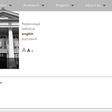
tion
Ambients
Projects
About Us
ћирилица
latinica
english
русский
s