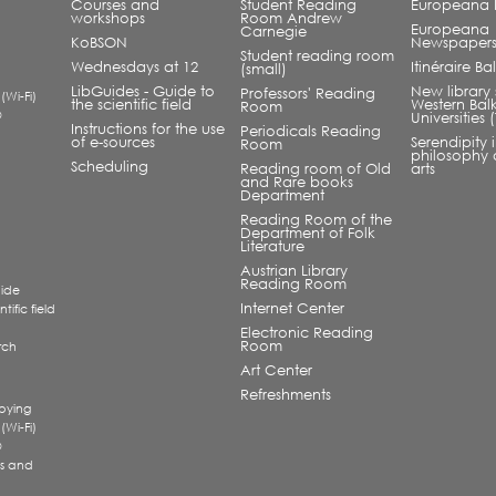
Courses and
Student Reading
Europeana L
workshops
Room Andrew
Europeana
Carnegie
KoBSON
Newspaper
Student reading room
Wednesdays at 12
Itinéraire B
(small)
LibGuides - Guide to
New library 
Professors' Reading
 (Wi-Fi)
the scientific field
Western Bal
Room
®
Universities
Instructions for the use
Periodicals Reading
of e-sources
Serendipity 
Room
philosophy 
Scheduling
Reading room of Old
arts
and Rare books
Department
Reading Room of the
Department of Folk
Literature
Austrian Library
Reading Room
uide
Internet Center
tific field
Electronic Reading
Room
rch
a
Art Center
Refreshments
pying
 (Wi-Fi)
®
s and