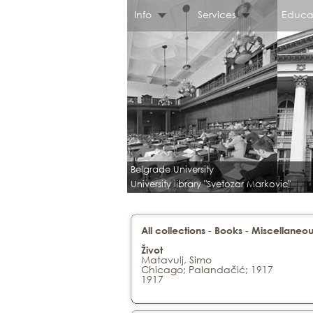
Info
Services
Educa
Belgrade University
University library "Svetozar Markovic"
-
-
All collections
Books
Miscellaneou
Život
Matavulj, Simo
Chicago; Palandačić; 1917
1917