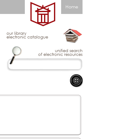
Home
our library
electronic catalogue
unified search
of electronic resources