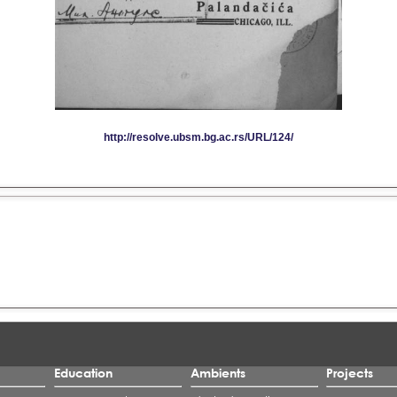
Education
Ambients
Projects