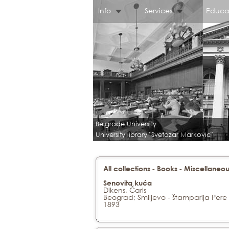
Info
Services
Educa
Belgrade University
University library "Svetozar Markovic"
-
-
All collections
Books
Miscellaneou
Senovita kuća
Dikens, Čarls
Beograd; Smiljevo - štamparija Pere
1893