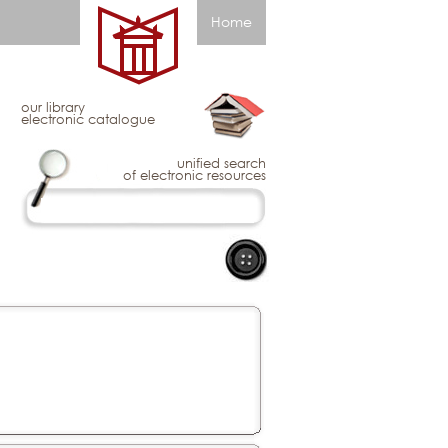
Home
our library
electronic catalogue
unified search
of electronic resources