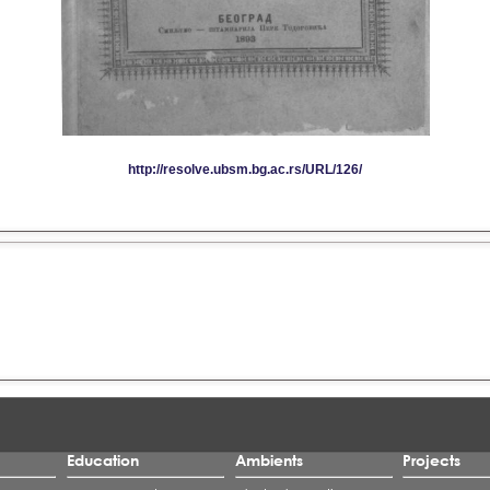
Education
Ambients
Projects