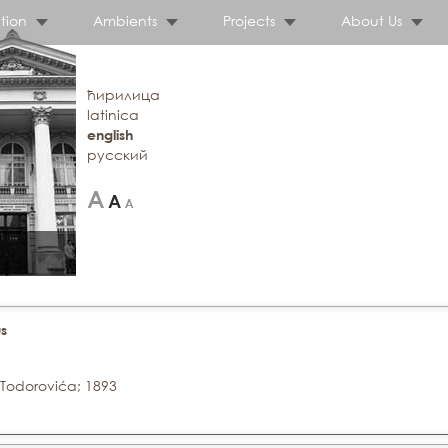
tion
Ambients
Projects
About Us
ћирилица
latinica
english
русский
s
 Todorovića; 1893