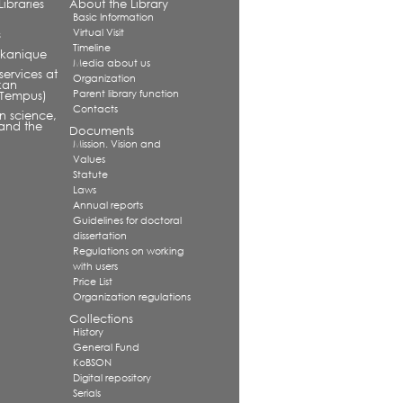
ibraries
About the Library
Basic Information
Virtual Visit
s
Timeline
alkanique
Media about us
services at
Organization
kan
Parent library function
 (Tempus)
Contacts
in science,
and the
Documents
Mission. Vision and
Values
Statute
Laws
Annual reports
Guidelines for doctoral
dissertation
Regulations on working
with users
Price List
Organization regulations
Collections
History
General Fund
KoBSON
Digital repository
Serials