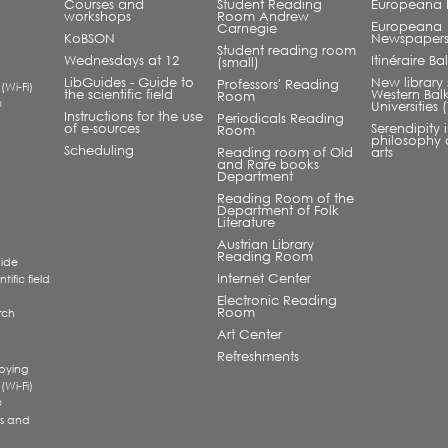
Courses and
Student Reading
Europeana L
workshops
Room Andrew
Europeana
Carnegie
KoBSON
Newspaper
Student reading room
Wednesdays at 12
Itinéraire B
(small)
LibGuides - Guide to
New library 
Professors' Reading
 (Wi-Fi)
the scientific field
Western Bal
Room
®
Universities
Instructions for the use
Periodicals Reading
of e-sources
Serendipity 
Room
philosophy 
Scheduling
Reading room of Old
arts
and Rare books
Department
Reading Room of the
Department of Folk
Literature
Austrian Library
Reading Room
uide
Internet Center
tific field
Electronic Reading
Room
rch
a
Art Center
Refreshments
pying
 (Wi-Fi)
®
s and