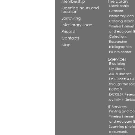
Membership
The Library
Membership
Opening hours and
Citations
location
Interlibrary loan
Borrowing
Catalog search
Interlibrary Loan
Wireless Internet
Pricelist
and eduroam 
Collections
Contacts
Researcher
Map
bibliographies
EU info center
E-Services
E-catalog
My Library
Ask a librarian
LibGuides: A G
through the scien
KoBSON
E-CRIS.SR Resea
activity in Serbi
IT Services
Printing and Co
Wireless Internet
and eduroam 
Scanning photo
documents