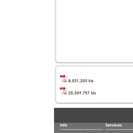
8,531,255 kb
25,339,757 kb
Info
Services